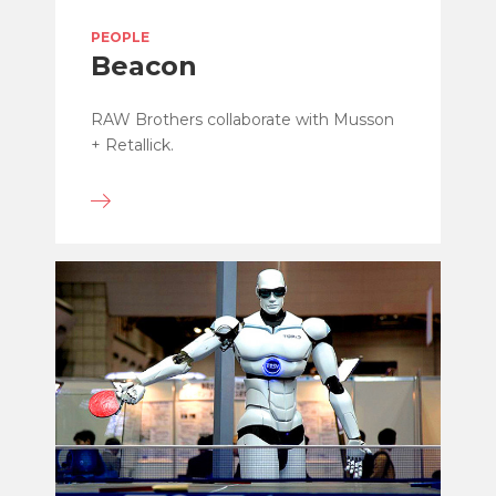
PEOPLE
Beacon
RAW Brothers collaborate with Musson
+ Retallick.