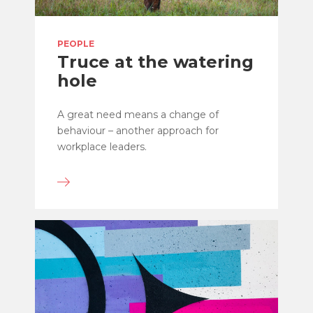
PEOPLE
Truce at the watering
hole
A great need means a change of
behaviour – another approach for
workplace leaders.