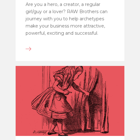
Are you a hero, a creator, a regular
girl/guy or a lover? RAW Brothers can
journey with you to help archetypes
make your business more attractive,
powerful, exciting and successful.