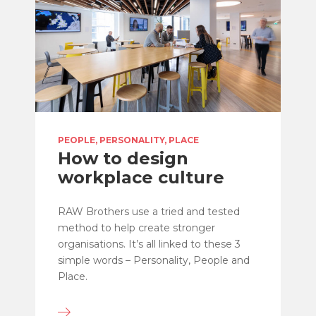
PEOPLE, PERSONALITY, PLACE
How to design
workplace culture
RAW Brothers use a tried and tested
method to help create stronger
organisations. It’s all linked to these 3
simple words – Personality, People and
Place.