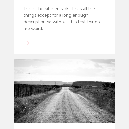
This is the kitchen sink. It has all the
things except for a long enough
description so without this text things
are weird.