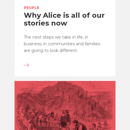
PEOPLE
Why Alice is all of our
stories now
The next steps we take in life, in
business, in communities and families
are going to look different.