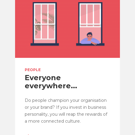
PEOPLE
Everyone
everywhere...
Do people champion your organisation
or your brand? If you invest in business
personality, you will reap the rewards of
a more connected culture.