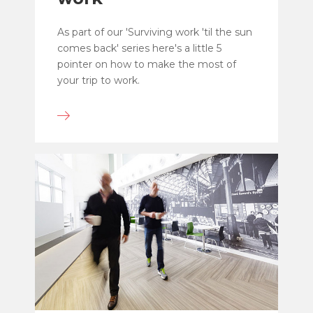
As part of our 'Surviving work 'til the sun
comes back' series here's a little 5
pointer on how to make the most of
your trip to work.