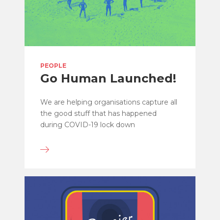
PEOPLE
Go Human Launched!
We are helping organisations capture all
the good stuff that has happened
during COVID-19 lock down