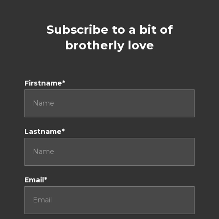
Subscribe to a bit of
brotherly love
Don't tick this if you are a human
Firstname*
Lastname*
Email*