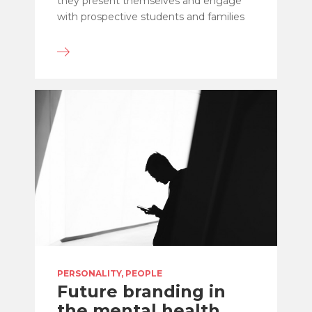
they present themselves and engage
with prospective students and families
PERSONALITY, PEOPLE
Future branding in
the mental health