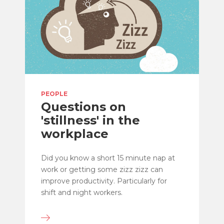
PEOPLE
Questions on
'stillness' in the
workplace
Did you know a short 15 minute nap at
work or getting some zizz zizz can
improve productivity. Particularly for
shift and night workers.