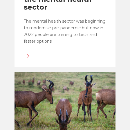
sector
The mental health sector was beginning
to modernise pre-pandemic but now in
2022 people are turning to tech and
faster options