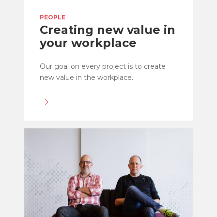
PEOPLE
Creating new value in
your workplace
Our goal on every project is to create
new value in the workplace.