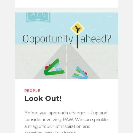
PEOPLE
Look Out!
Before you approach change – stop and
consider involving RAW. We can sprinkle
a magic touch of inspiration and