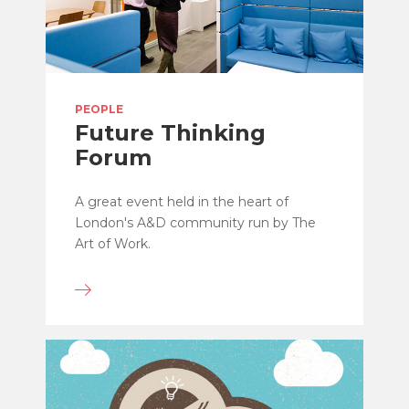
PEOPLE
Future Thinking
Forum
A great event held in the heart of
London's A&D community run by The
Art of Work.