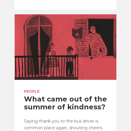
PEOPLE
What came out of the
summer of kindness?
Saying thank you to the bus driver is
common place again, shouting cheers