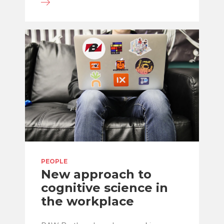
PEOPLE
New approach to
cognitive science in
the workplace