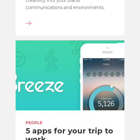
creativity into your brand
communications and environments.
PEOPLE
5 apps for your trip to
work