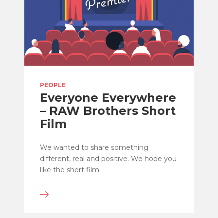
PEOPLE
Everyone Everywhere
– RAW Brothers Short
Film
We wanted to share something
different, real and positive. We hope you
like the short film.