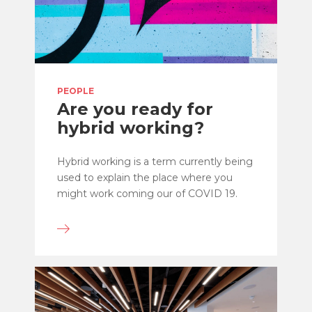
PEOPLE
Are you ready for
hybrid working?
Hybrid working is a term currently being
used to explain the place where you
might work coming our of COVID 19.