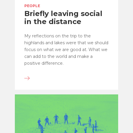
PEOPLE
Briefly leaving social
in the distance
My reflections on the trip to the
highlands and lakes were that we should
focus on what we are good at. What we
can add to the world and make a
positive difference.