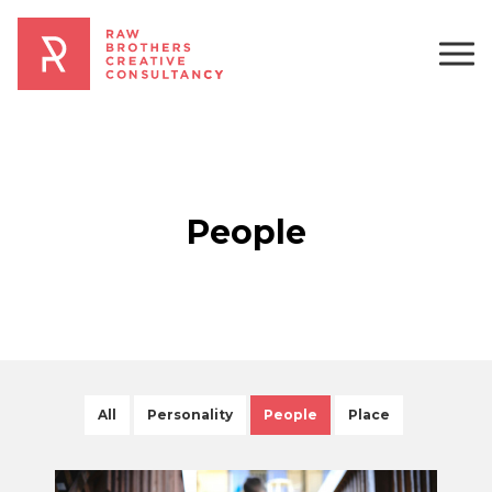
People
All
Personality
People
Place