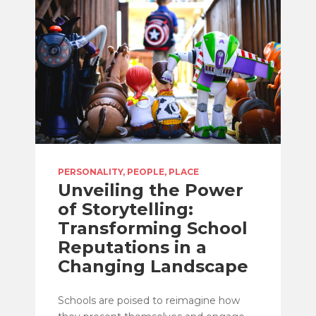
PERSONALITY, PEOPLE, PLACE
Unveiling the Power
of Storytelling:
Transforming School
Reputations in a
Changing Landscape
Schools are poised to reimagine how