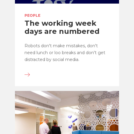
PEOPLE
The working week
days are numbered
Robots don't make mistakes, don't
need lunch or loo breaks and don't get
distracted by social media.