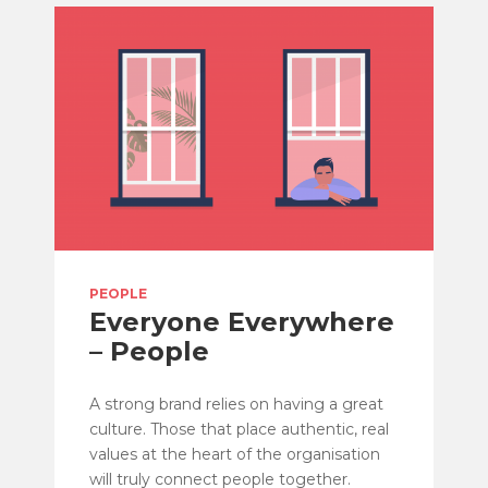
PEOPLE
Everyone Everywhere
– People
A strong brand relies on having a great
culture. Those that place authentic, real
values at the heart of the organisation
will truly connect people together.