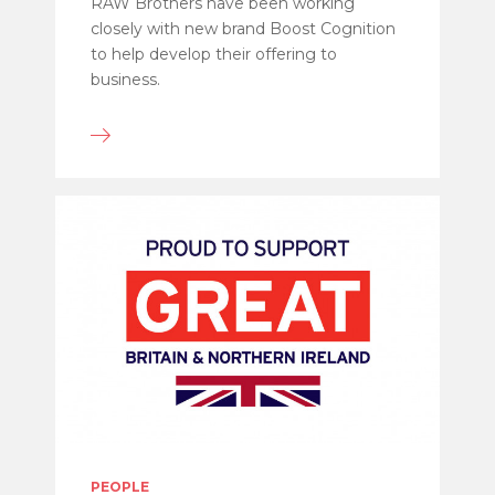
RAW Brothers have been working
closely with new brand Boost Cognition
to help develop their offering to
business.
PEOPLE