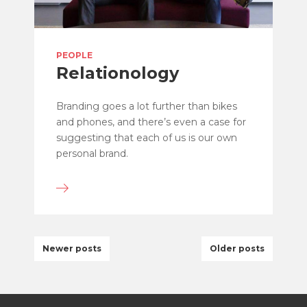
PEOPLE
Relationology
Branding goes a lot further than bikes
and phones, and there’s even a case for
suggesting that each of us is our own
personal brand.
Newer posts
Older posts