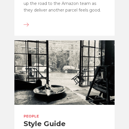
up the road to the Amazon team as
they deliver another parcel feels good.
PEOPLE
Style Guide