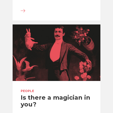
PEOPLE
Is there a magician in
you?