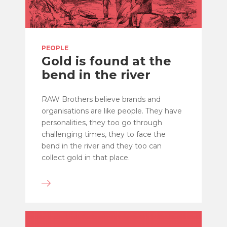
PEOPLE
Gold is found at the
bend in the river
RAW Brothers believe brands and
organisations are like people. They have
personalities, they too go through
challenging times, they to face the
bend in the river and they too can
collect gold in that place.