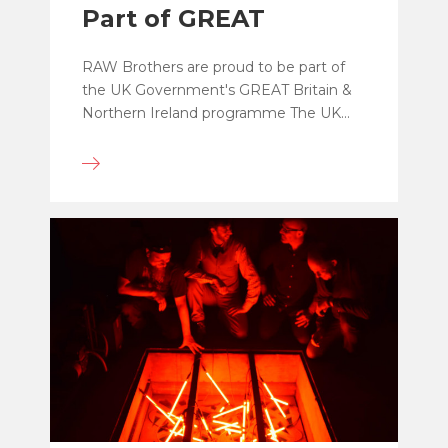
Part of GREAT
RAW Brothers are proud to be part of
the UK Government's GREAT Britain &
Northern Ireland programme The UK...