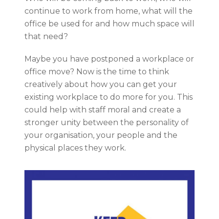
continue to work from home, what will the
office be used for and how much space will
that need?
Maybe you have postponed a workplace or
office move? Now is the time to think
creatively about how you can get your
existing workplace to do more for you. This
could help with staff moral and create a
stronger unity between the personality of
your organisation, your people and the
physical places they work.