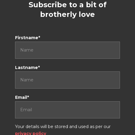
Subscribe to a bit of
brotherly love
Don't tick this if you are a human
Firstname*
Lastname*
Email*
Your details will be stored and used as per our
privacy policy