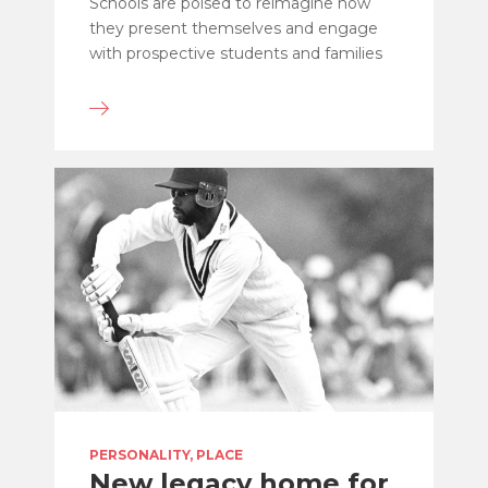
Schools are poised to reimagine how
they present themselves and engage
with prospective students and families
PERSONALITY, PLACE
New legacy home for