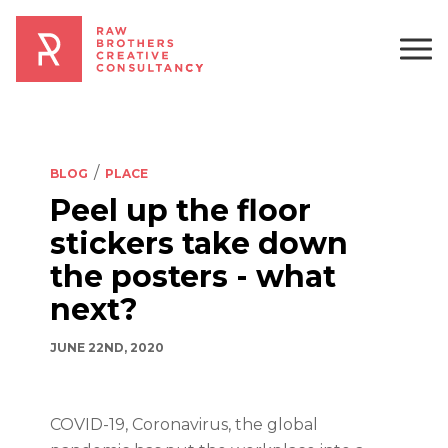
BLOG
PLACE
Peel up the floor
stickers take down
the posters - what
next?
JUNE 22ND, 2020
COVID-19, Coronavirus, the global