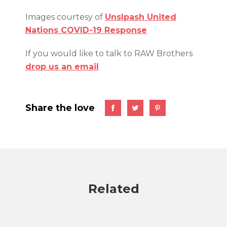
Images courtesy of
Unslpash United
Nations COVID-19 Response
If you would like to talk to RAW Brothers
drop us an email
Share the love
Related