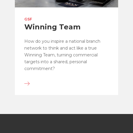
GSF
Winning Team
How do you inspire a national branch
network to think and act like a true
Winning Team, turning commercial
targets into a shared, personal
commitment?