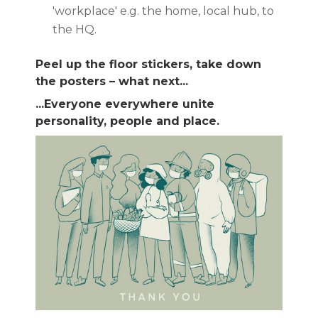
'workplace' e.g. the home, local hub, to
the HQ.
Peel up the floor stickers, take down
the posters – what next...
...Everyone everywhere unite
personality, people and place.