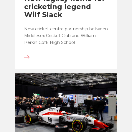
cricketing legend
Wilf Slack
New cricket centre partnership between
Middlesex Cricket Club and William
Perkin CofE High School