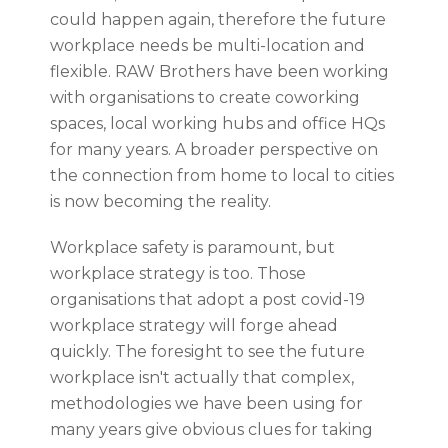
could happen again, therefore the future
workplace needs be multi-location and
flexible. RAW Brothers have been working
with organisations to create coworking
spaces, local working hubs and office HQs
for many years. A broader perspective on
the connection from home to local to cities
is now becoming the reality.
Workplace safety is paramount, but
workplace strategy is too. Those
organisations that adopt a post covid-19
workplace strategy will forge ahead
quickly. The foresight to see the future
workplace isn't actually that complex,
methodologies we have been using for
many years give obvious clues for taking