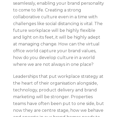
seamlessly, enabling your brand personality
to come to life. Creating a strong
collaborative culture even in a time with
challenges like social distancing is vital. The
future workplace will be highly flexible
and light on its feet, it will be highly adept
at managing change. How can the virtual
office world capture your brand values,
how do you develop culture in a world
where we are not always in one place?
Leaderships that put workplace strategy at
the heart of their organisation alongside,
technology, product delivery and brand
marketing will be stronger. Properties
teams have often been put to one side, but
now they are centre stage, how we behave