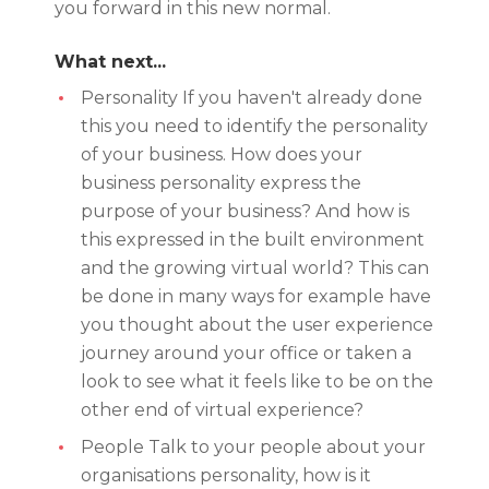
you forward in this new normal.
What next...
Personality If you haven't already done
this you need to identify the personality
of your business. How does your
business personality express the
purpose of your business? And how is
this expressed in the built environment
and the growing virtual world? This can
be done in many ways for example have
you thought about the user experience
journey around your office or taken a
look to see what it feels like to be on the
other end of virtual experience?
People Talk to your people about your
organisations personality, how is it