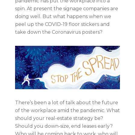
pandemic has put the workplace into a
spin. At present the signage companies are
doing well. But what happens when we
peel up the COVID-19 floor stickers and
take down the Coronavirus posters?
There’s been a lot of talk about the future
of the workplace amid the pandemic. What
should your real-estate strategy be?
Should you down-size, end leases early?
Who will be coming back to work, who will