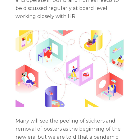
and operate in our brand homes needs to
be discussed regularly at board level
working closely with HR.
Many will see the peeling of stickers and
removal of posters as the beginning of the
new era, but we are told that a pandemic