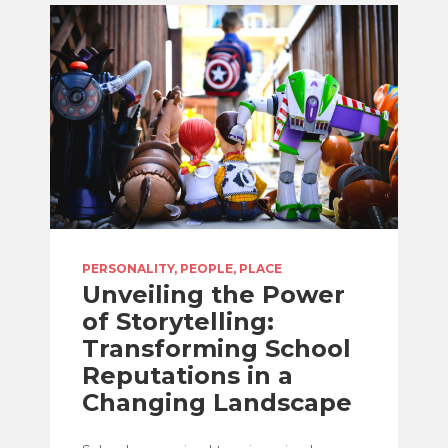
PERSONALITY, PEOPLE, PLACE
Unveiling the Power
of Storytelling:
Transforming School
Reputations in a
Changing Landscape