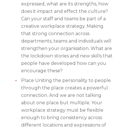
expressed, what are its strengths, how
does it impact and effect the culture?
Can your staff and teams be part of a
creative workplace strategy. Making
that strong connection across
departments, teams and individuals will
strengthen your organisation. What are
the lockdown stories and new skills that
people have developed how can you
encourage these?
Place Uniting the personality to people
through the place creates a powerful
connection. And we are not talking
about one place but multiple. Your
workplace strategy must be flexible
enough to bring consistency across
different locations and expressions of