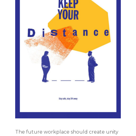
The future workplace should create unity