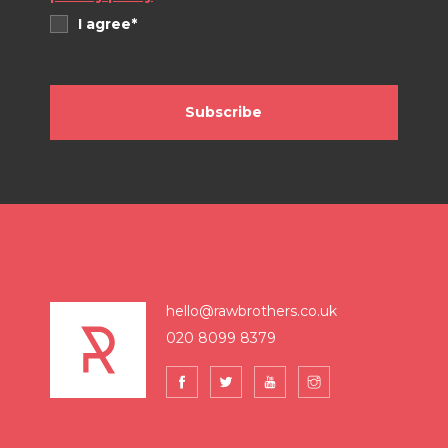
I agree*
Subscribe
hello@rawbrothers.co.uk
020 8099 8379